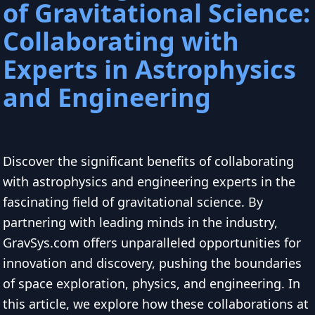
of Gravitational Science:
Collaborating with
Experts in Astrophysics
and Engineering
Discover the significant benefits of collaborating
with astrophysics and engineering experts in the
fascinating field of gravitational science. By
partnering with leading minds in the industry,
GravSys.com offers unparalleled opportunities for
innovation and discovery, pushing the boundaries
of space exploration, physics, and engineering. In
this article, we explore how these collaborations at