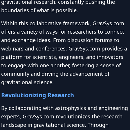
gravitational research, constantly pushing the
boundaries of what is possible.
Within this collaborative framework, GravSys.com
offers a variety of ways for researchers to connect
and exchange ideas. From discussion forums to
webinars and conferences, GravSys.com provides a
platform for scientists, engineers, and innovators
to engage with one another, fostering a sense of
community and driving the advancement of
gravitational science.
Revolutionizing Research
By collaborating with astrophysics and engineering
experts, GravSys.com revolutionizes the research
landscape in gravitational science. Through