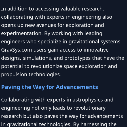
In addition to accessing valuable research,
collaborating with experts in engineering also
opens up new avenues for exploration and
experimentation. By working with leading
engineers who specialize in gravitational systems,
GravSys.com users gain access to innovative
designs, simulations, and prototypes that have the
potential to revolutionize space exploration and
propulsion technologies.
Paving the Way for Advancements
Collaborating with experts in astrophysics and
engineering not only leads to revolutionary
research but also paves the way for advancements
in gravitational technologies. By harnessing the