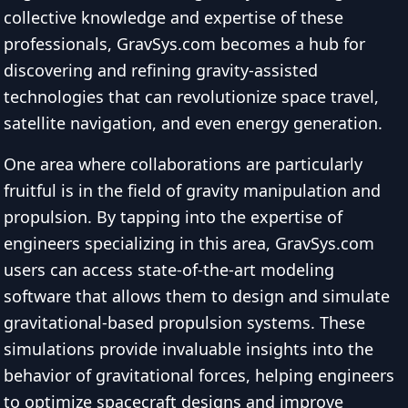
collective knowledge and expertise of these
professionals, GravSys.com becomes a hub for
discovering and refining gravity-assisted
technologies that can revolutionize space travel,
satellite navigation, and even energy generation.
One area where collaborations are particularly
fruitful is in the field of gravity manipulation and
propulsion. By tapping into the expertise of
engineers specializing in this area, GravSys.com
users can access state-of-the-art modeling
software that allows them to design and simulate
gravitational-based propulsion systems. These
simulations provide invaluable insights into the
behavior of gravitational forces, helping engineers
to optimize spacecraft designs and improve