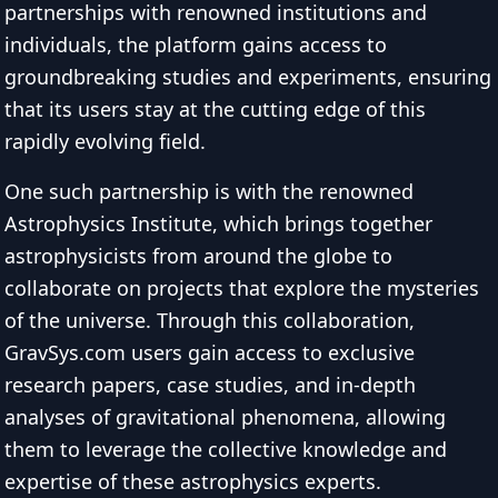
partnerships with renowned institutions and
individuals, the platform gains access to
groundbreaking studies and experiments, ensuring
that its users stay at the cutting edge of this
rapidly evolving field.
One such partnership is with the renowned
Astrophysics Institute, which brings together
astrophysicists from around the globe to
collaborate on projects that explore the mysteries
of the universe. Through this collaboration,
GravSys.com users gain access to exclusive
research papers, case studies, and in-depth
analyses of gravitational phenomena, allowing
them to leverage the collective knowledge and
expertise of these astrophysics experts.