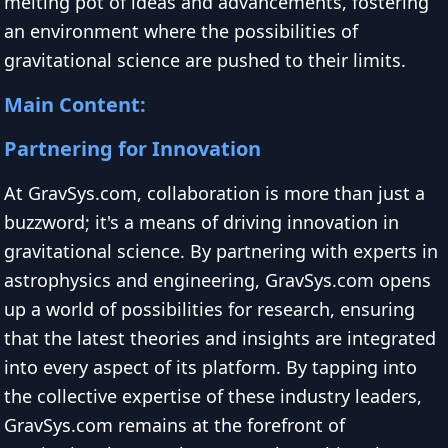
melting pot of ideas and advancements, fostering
an environment where the possibilities of
gravitational science are pushed to their limits.
Main Content:
Partnering for Innovation
At GravSys.com, collaboration is more than just a
buzzword; it's a means of driving innovation in
gravitational science. By partnering with experts in
astrophysics and engineering, GravSys.com opens
up a world of possibilities for research, ensuring
that the latest theories and insights are integrated
into every aspect of its platform. By tapping into
the collective expertise of these industry leaders,
GravSys.com remains at the forefront of