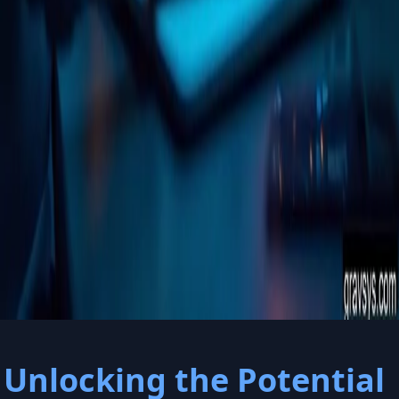
Welcome to
gravsys.com
Unlocking the Potential