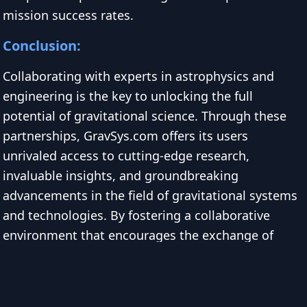
mission success rates.
Conclusion:
Collaborating with experts in astrophysics and
engineering is the key to unlocking the full
potential of gravitational science. Through these
partnerships, GravSys.com offers its users
unrivaled access to cutting-edge research,
invaluable insights, and groundbreaking
advancements in the field of gravitational systems
and technologies. By fostering a collaborative
environment that encourages the exchange of
ideas and challenges the boundaries of what is
possible, GravSys.com is revolutionizing the way
we understand and harness the power of gravity.