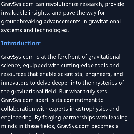
GravSys.com can revolutionize research, provide
invaluable insights, and pave the way for
groundbreaking advancements in gravitational
systems and technologies.
Introduction:
GravSys.com is at the forefront of gravitational
science, equipped with cutting-edge tools and
resources that enable scientists, engineers, and
innovators to delve deeper into the mysteries of
the gravitational field. But what truly sets
GravSys.com apart is its commitment to
collaboration with experts in astrophysics and
engineering. By forging partnerships with leading
minds in these fields, GravSys.com becomes a