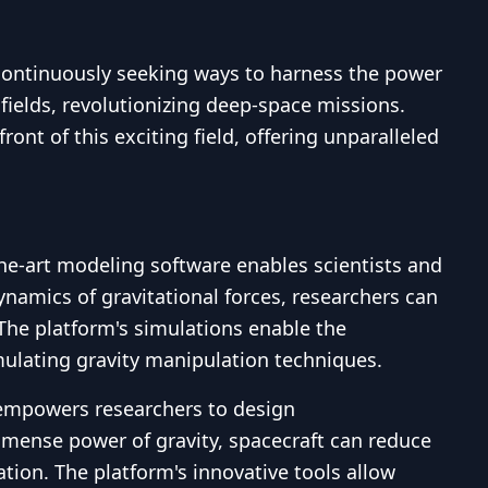
 continuously seeking ways to harness the power
 fields, revolutionizing deep-space missions.
ont of this exciting field, offering unparalleled
the-art modeling software enables scientists and
ynamics of gravitational forces, researchers can
 The platform's simulations enable the
imulating gravity manipulation techniques.
 empowers researchers to design
mmense power of gravity, spacecraft can reduce
tion. The platform's innovative tools allow