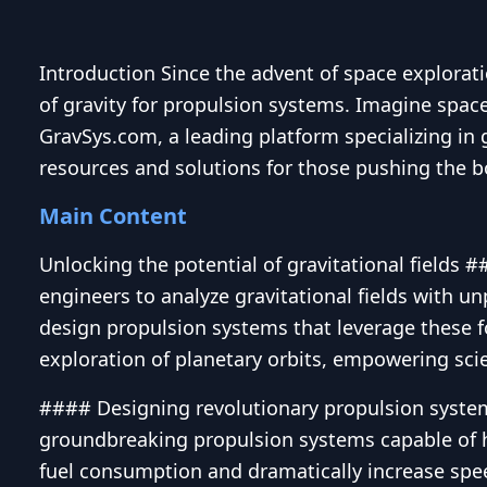
Introduction Since the advent of space explorat
of gravity for propulsion systems. Imagine spacec
GravSys.com, a leading platform specializing in g
resources and solutions for those pushing the bo
Main Content
Unlocking the potential of gravitational fields 
engineers to analyze gravitational fields with u
design propulsion systems that leverage these fo
exploration of planetary orbits, empowering scie
#### Designing revolutionary propulsion system
groundbreaking propulsion systems capable of h
fuel consumption and dramatically increase speed