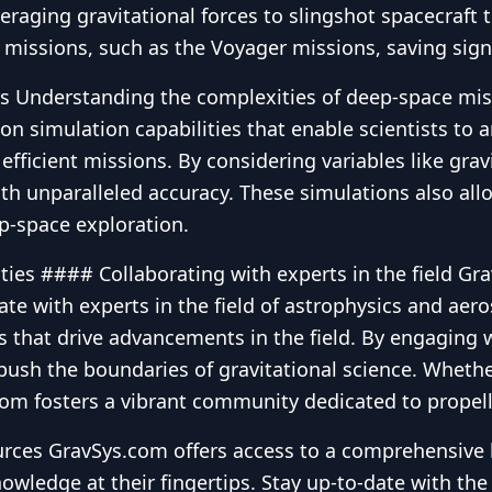
eraging gravitational forces to slingshot spacecraft
y missions, such as the Voyager missions, saving sig
Understanding the complexities of deep-space missio
on simulation capabilities that enable scientists to a
 efficient missions. By considering variables like gra
th unparalleled accuracy. These simulations also allo
p-space exploration.
ties #### Collaborating with experts in the field Gr
rate with experts in the field of astrophysics and ae
ns that drive advancements in the field. By engaging 
sh the boundaries of gravitational science. Whether 
.com fosters a vibrant community dedicated to propell
ces GravSys.com offers access to a comprehensive li
owledge at their fingertips. Stay up-to-date with th