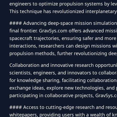
engineers to optimize propulsion systems by lev
This technique has revolutionized interplanetar
#### Advancing deep-space mission simulations 
final frontier. GravSys.com offers advanced missi
spacecraft trajectories, ensuring safer and more
interactions, researchers can design missions wi
propulsion methods, further revolutionizing dee
Collaboration and innovative research opportuni
scientists, engineers, and innovators to collabo
for knowledge sharing, facilitating collaboratio
exchange ideas, explore new technologies, and pu
participating in collaborative projects, GravSys
#### Access to cutting-edge research and resour
whitepapers, providing users with a wealth of kn