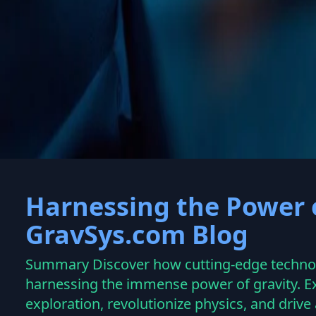
Welcome to g
Harnessing the Power o
GravSys.com Blog
Summary Discover how cutting-edge technolo
harnessing the immense power of gravity. Ex
exploration, revolutionize physics, and driv