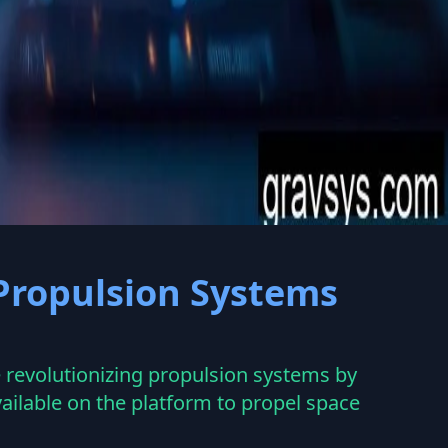
 Propulsion Systems
revolutionizing propulsion systems by
ailable on the platform to propel space