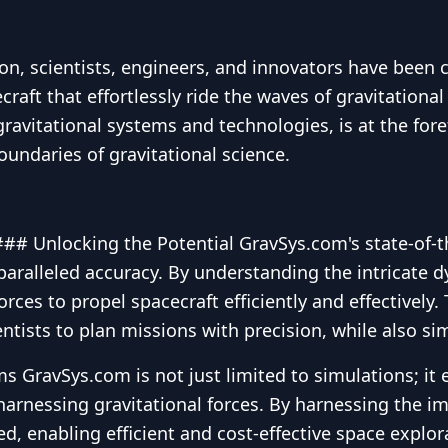
ion, scientists, engineers, and innovators have been
raft that effortlessly ride the waves of gravitational
ravitational systems and technologies, is at the forefr
undaries of gravitational science.
#### Unlocking the Potential GravSys.com's state-of-
nparalleled accuracy. By understanding the intricate d
rces to propel spacecraft efficiently and effectively.
ntists to plan missions with precision, while also s
s GravSys.com is not just limited to simulations; it
arnessing gravitational forces. By harnessing the i
, enabling efficient and cost-effective space explora