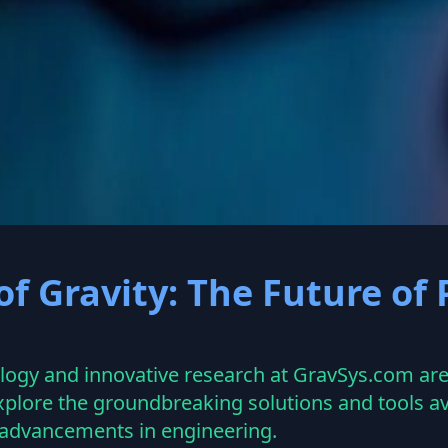
ravsys.com
f Gravity: The Future of
gy and innovative research at GravSys.com are 
plore the groundbreaking solutions and tools av
e advancements in engineering.