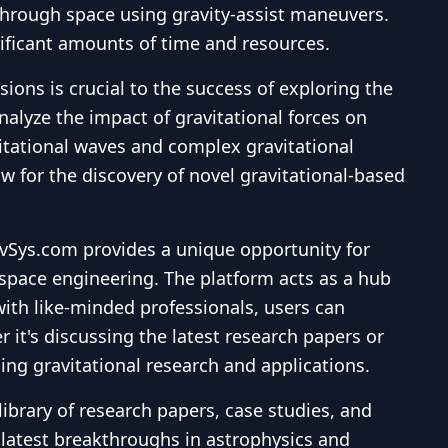
 through space using gravity-assist maneuvers.
nificant amounts of time and resources.
ns is crucial to the success of exploring the
nalyze the impact of gravitational forces on
vitational waves and complex gravitational
w for the discovery of novel gravitational-based
avSys.com provides a unique opportunity for
rospace engineering. The platform acts as a hub
with like-minded professionals, users can
it's discussing the latest research papers or
ing gravitational research and applications.
brary of research papers, case studies, and
e latest breakthroughs in astrophysics and