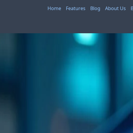
Home
Features
Blog
About Us