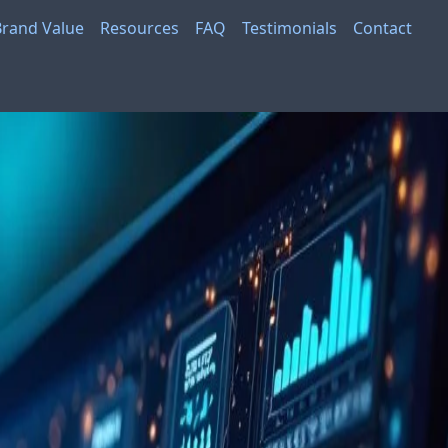
Brand Value
Resources
FAQ
Testimonials
Contact